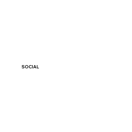
SOCIAL