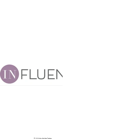
© 2026 by Archie Twine.