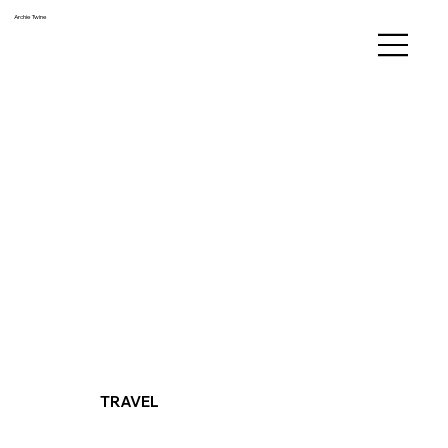
Archie Twine
TRAVEL