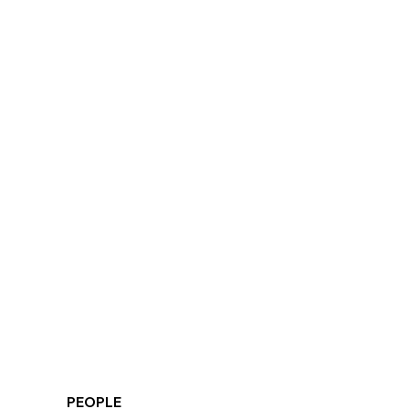
PEOPLE