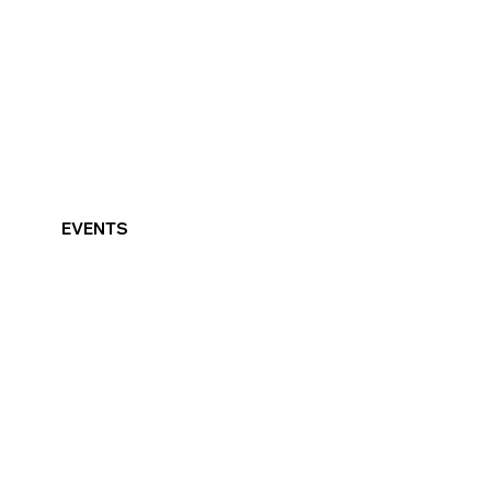
EVENTS